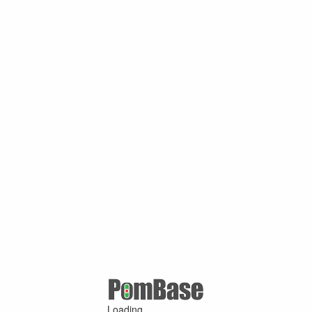
Loading ...