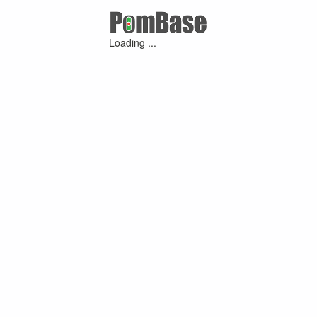
Loading ...