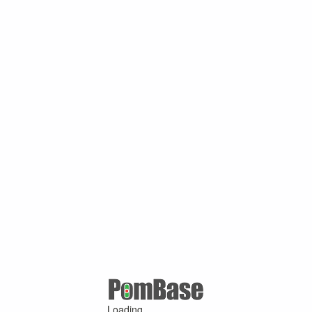
Loading ...