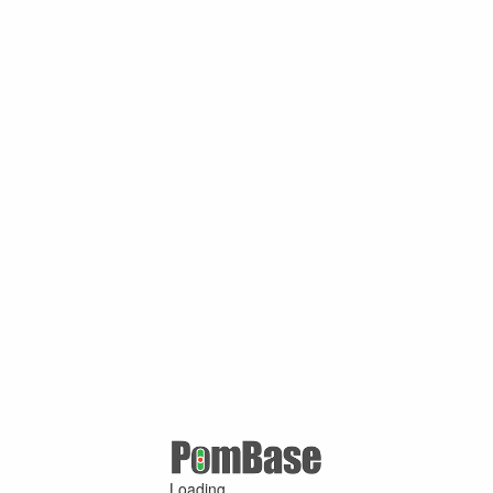
Loading ...