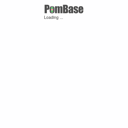
Loading ...