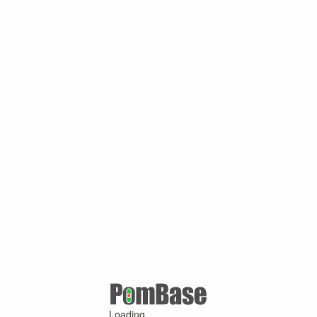
Loading ...