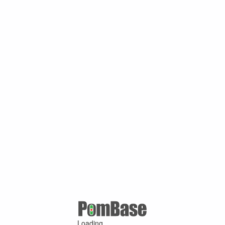
Loading ...