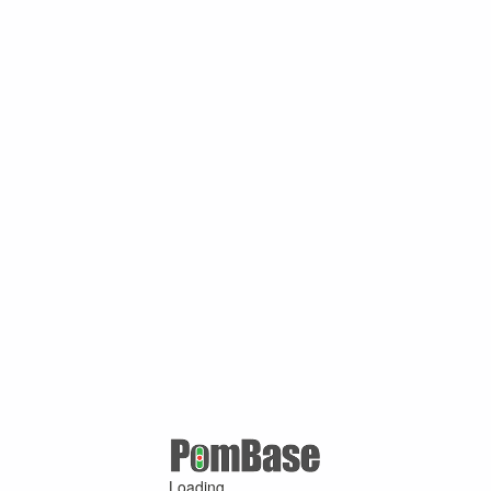
Loading ...