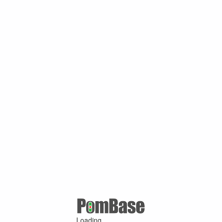
Loading ...