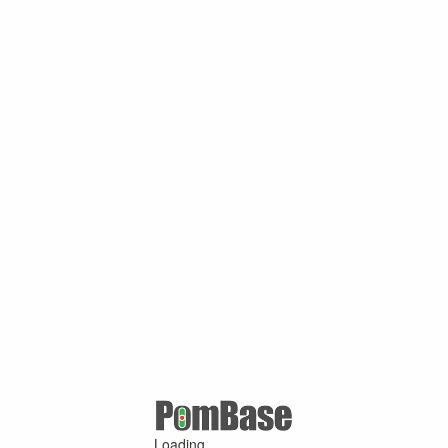
Loading ...