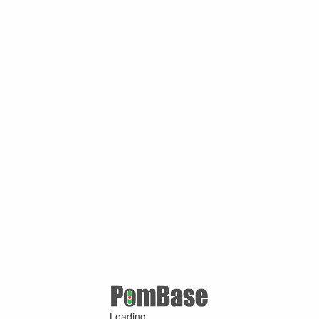
Loading ...