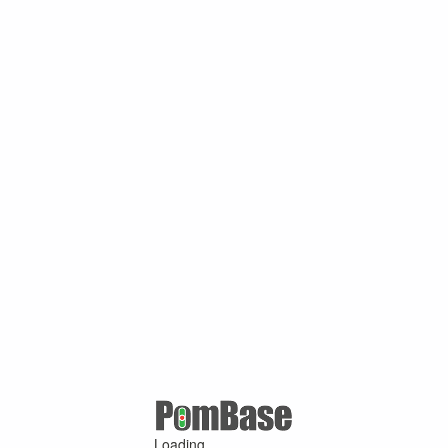
Loading ...