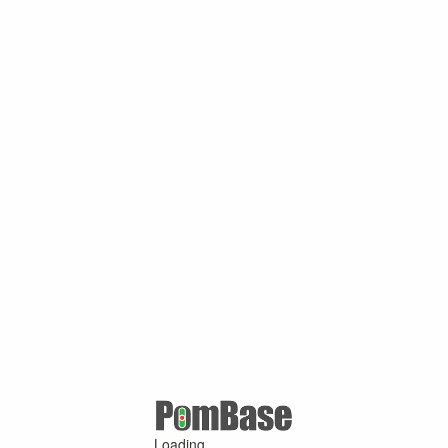
Loading ...