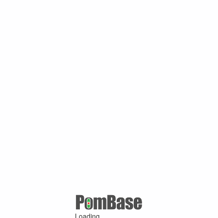
Loading ...