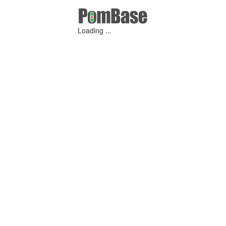
Loading ...