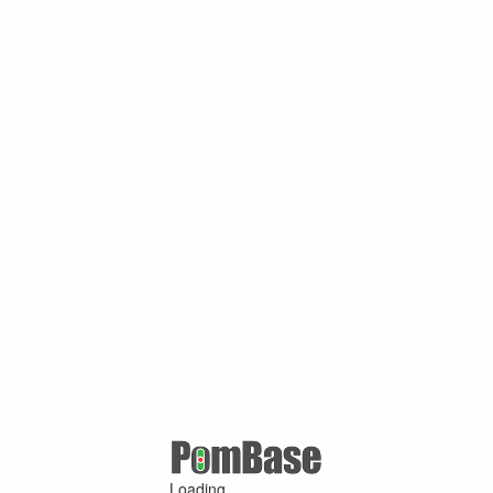
Loading ...