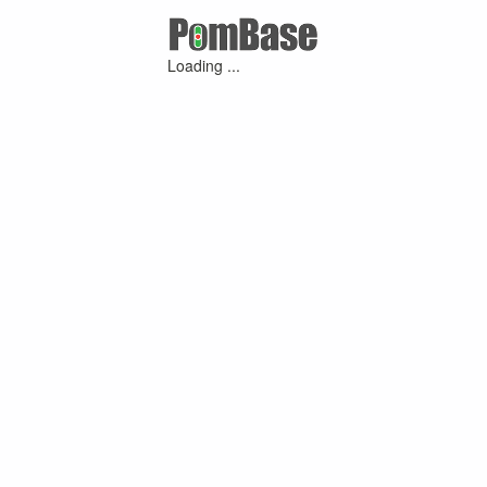
Loading ...