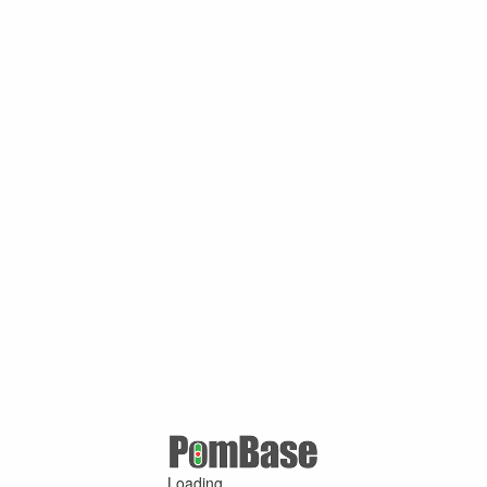
Loading ...