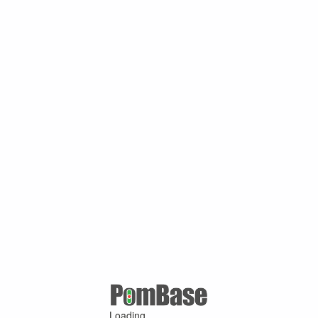
Loading ...