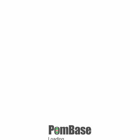
Loading ...