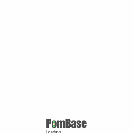
Loading ...