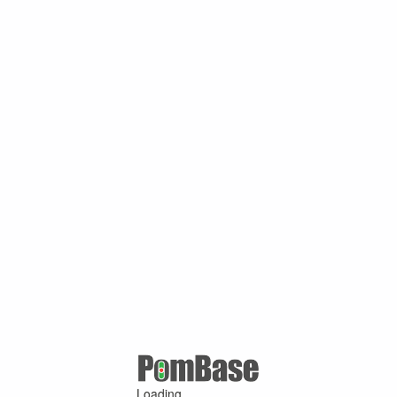
Loading ...