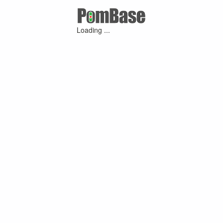
Loading ...