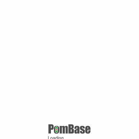
Loading ...