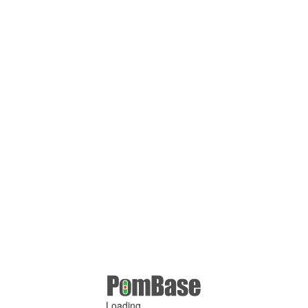
Loading ...