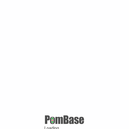
Loading ...