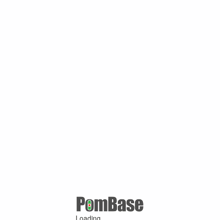
Loading ...