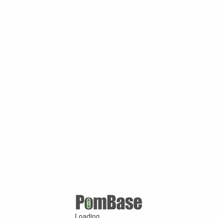
Loading ...