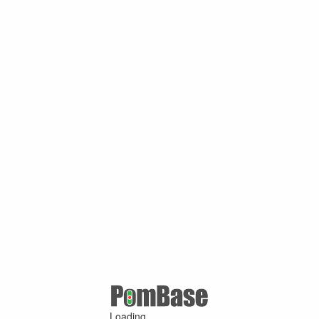
Loading ...