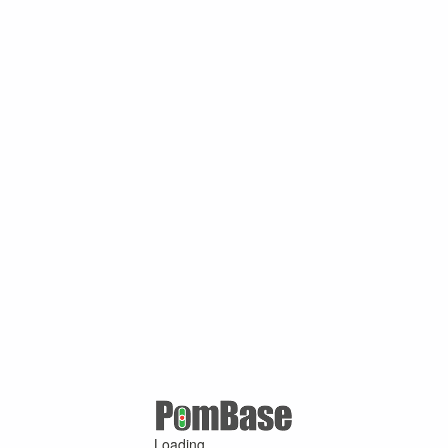
Loading ...