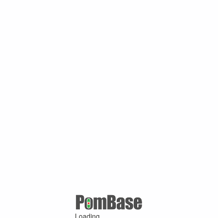
Loading ...