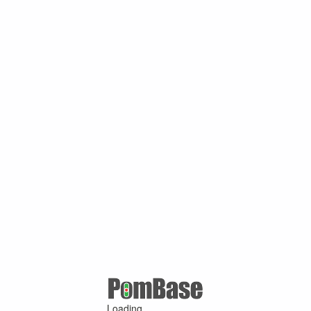
Loading ...