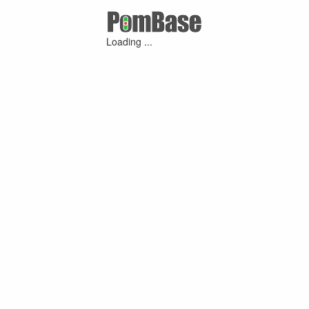
Loading ...