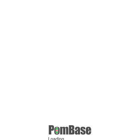
Loading ...