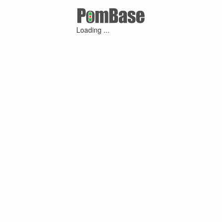
Loading ...