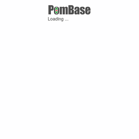
Loading ...