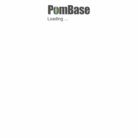
Loading ...