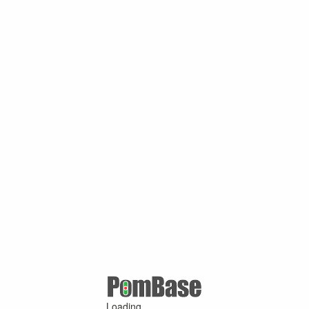
Loading ...