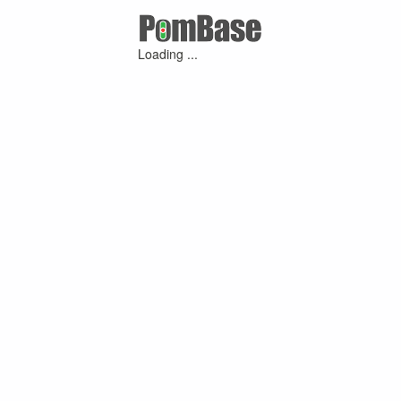
Loading ...