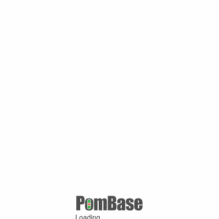
Loading ...