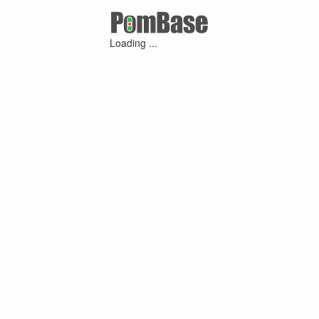
Loading ...