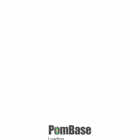
Loading ...