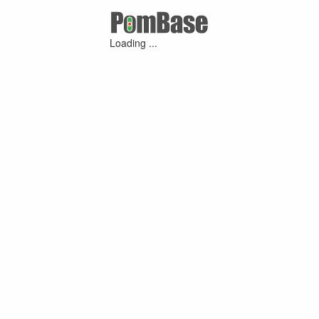
Loading ...