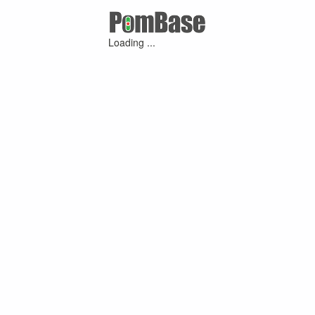
Loading ...