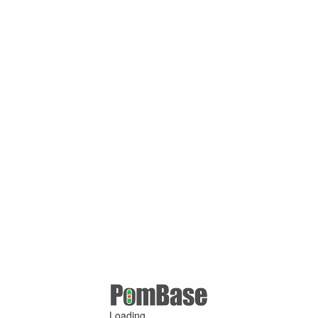
Loading ...