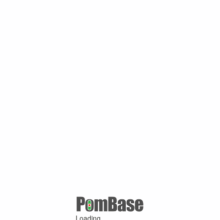
Loading ...