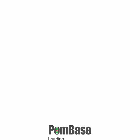
Loading ...