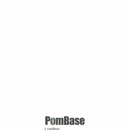
Loading ...