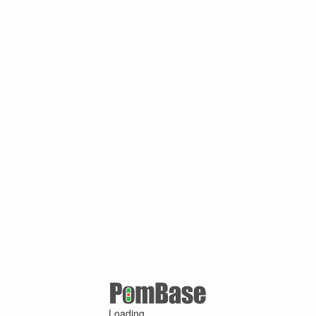
Loading ...