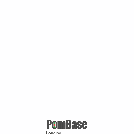
Loading ...